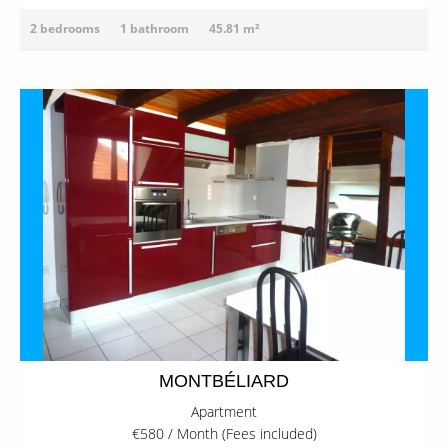
2 bedrooms
1 bathroom
45.81 m²
MONTBÉLIARD
Apartment
€580 / Month (Fees included)