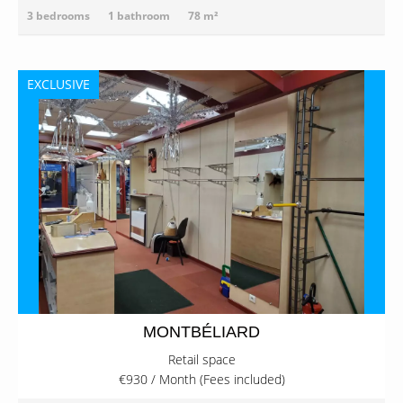
3 bedrooms
1 bathroom
78 m²
EXCLUSIVE
MONTBÉLIARD
Retail space
€930 / Month (Fees included)