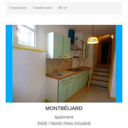
1 bedroom
1 bathroom
46 m²
MONTBÉLIARD
Apartment
€420 / Month (Fees included)