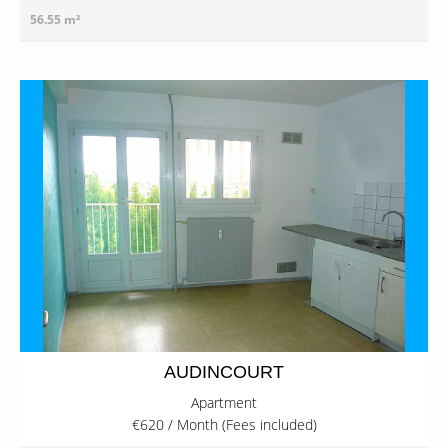
56.55 m²
AUDINCOURT
Apartment
€620 / Month (Fees included)