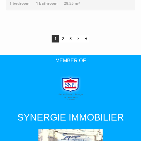
1 bedroom
1 bathroom
28.55 m²
1
2
3
MEMBER OF
SYNERGIE IMMOBILIER