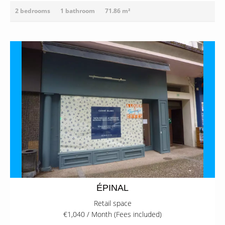
2 bedrooms
1 bathroom
71.86 m²
ÉPINAL
Retail space
€1,040 / Month (Fees included)