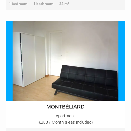
1 bedroom
1 bathroom
32 m²
MONTBÉLIARD
Apartment
€380 / Month (Fees included)