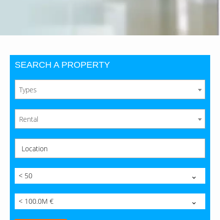
SEARCH A PROPERTY
Types
Rental
Location
< 50
< 100.0M €