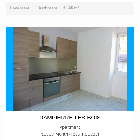
1 bedroom
1 bathroom
61.05 m²
DAMPIERRE-LES-BOIS
Apartment
€690 / Month (Fees included)