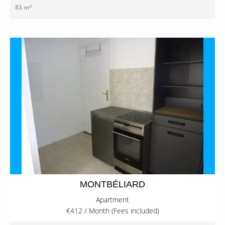
83 m²
MONTBÉLIARD
Apartment
€412 / Month (Fees included)