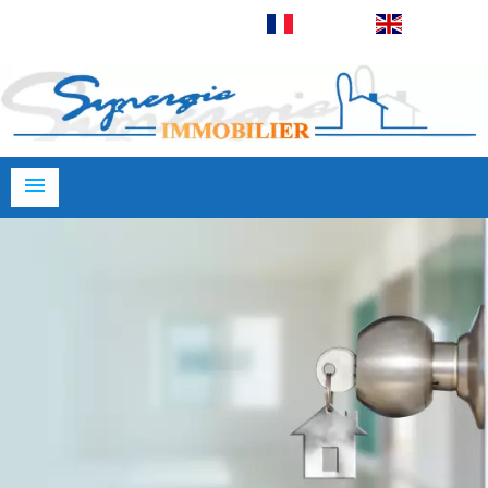
Français
English