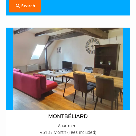
Search
MONTBÉLIARD
Apartment
€518 / Month (Fees included)