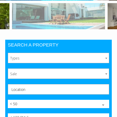
SEARCH A PROPERTY
Types
Sale
Location
< 50