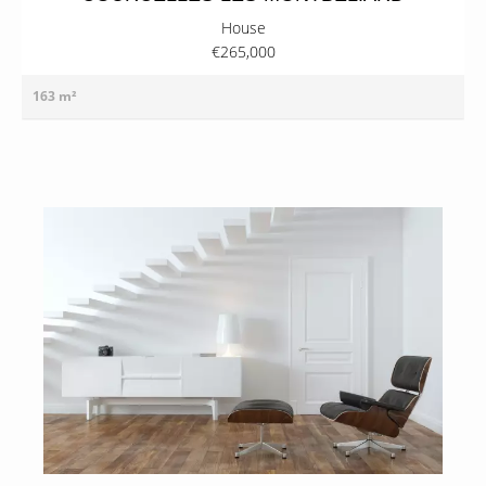
House
€265,000
163 m²