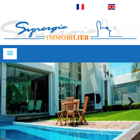
Français
English