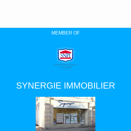
MEMBER OF
SYNERGIE IMMOBILIER