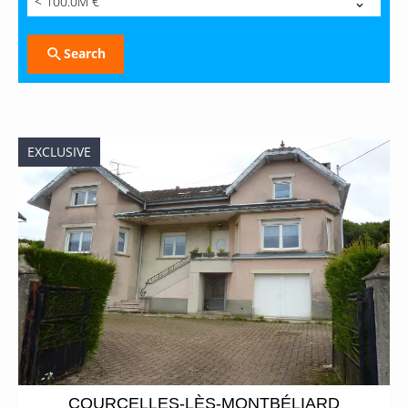
< 100.0M €
Search
EXCLUSIVE
COURCELLES-LÈS-MONTBÉLIARD