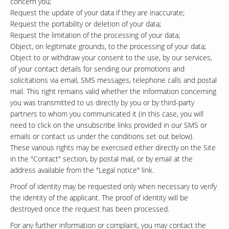
concern you;
Request the update of your data if they are inaccurate;
Request the portability or deletion of your data;
Request the limitation of the processing of your data;
Object, on legitimate grounds, to the processing of your data;
Object to or withdraw your consent to the use, by our services,
of your contact details for sending our promotions and
solicitations via email, SMS messages, telephone calls and postal
mail. This right remains valid whether the information concerning
you was transmitted to us directly by you or by third-party
partners to whom you communicated it (in this case, you will
need to click on the unsubscribe links provided in our SMS or
emails or contact us under the conditions set out below).
These various rights may be exercised either directly on the Site
in the "Contact" section, by postal mail, or by email at the
address available from the "Legal notice" link.
Proof of identity may be requested only when necessary to verify
the identity of the applicant. The proof of identity will be
destroyed once the request has been processed.
For any further information or complaint, you may contact the