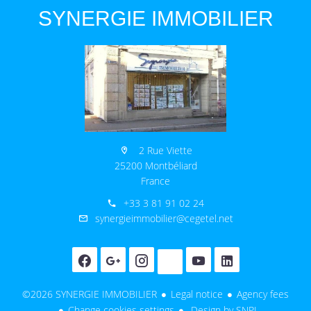
SYNERGIE IMMOBILIER
2 Rue Viette
25200 Montbéliard
France
+33 3 81 91 02 24
synergieimmobilier@cegetel.net
©2026 SYNERGIE IMMOBILIER
Legal notice
Agency fees
Change cookies settings
Design by
SNPI