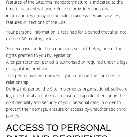
features of the Site, this mandatory nature is indicated at the
time of data entry. If you refuse to provide mandatory
information, you may not be able to access certain services,
features or sections of the Site.
Your personal information is retained for a period that shall not
exceed 36 months, unless:
You exercise, under the conditions set out below, one of the
rights granted to you by legislation;
A longer retention period is authorised or required under a legal
or regulatory provision;
This period may be renewed if you continue the commercial
relationship.
During this period, the Site implements organisational, software,
legal, technical and physical measures capable of ensuring the
confidentiality and security of your personal data, in order to
prevent their damage, erasure or access by unauthorised third
parties.
ACCESS TO PERSONAL