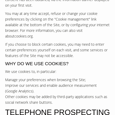
on your first visit.
You may at any time accept, refuse or change your cookie
preferences by clicking on the "Cookie management" link
available at the bottom of the Site, or by configuring your internet
browser. For more information, you can also visit
aboutcookies.org
.
If you choose to block certain cookies, you may need to enter
certain preferences yourself on each visit, and some services or
features of the Site may not be accessible.
WHY DO WE USE COOKIES?
We use cookies to, in particular:
Manage your preferences when browsing the Site;
Improve our services and enable audience measurement
(Google Analytics).
Other cookies may be added by third-party applications such as
social network share buttons.
TELEPHONE PROSPECTING