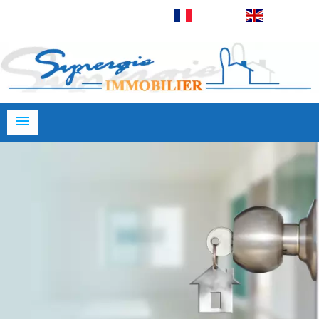
Français
English