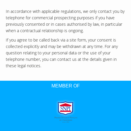
In accordance with applicable regulations, we only contact you by
telephone for commercial prospecting purposes if you have
previously consented or in cases authorised by law, in particular
when a contractual relationship is ongoing.
If you agree to be called back via a site form, your consent is
collected explicitly and may be withdrawn at any time. For any
question relating to your personal data or the use of your
telephone number, you can contact us at the details given in
these legal notices.
MEMBER OF