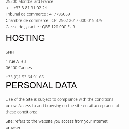
25200 Montbéliard France
tel : +33 3 81 91 02 24
Tribunal de commerce : 417795069
Chambre de commerce : CPI 2502 2017 000 015 379
Caisse de garantie : QBE 120 000 EUR
HOSTING
SNPI
1 rue Allieis
06400 Cannes -
+33 (0)1 53 64 91 65
PERSONAL DATA
Use of the Site is subject to compliance with the conditions
below. Access to and browsing on the site entail acceptance of
these conditions:
Site: refers to the website you access from your internet
browser.