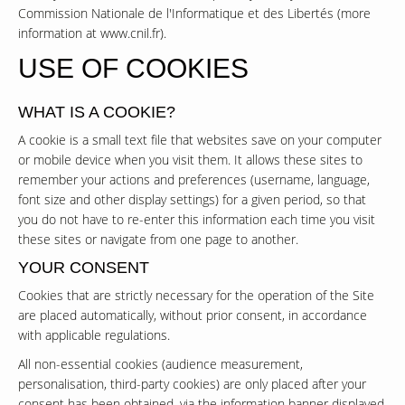
Commission Nationale de l'Informatique et des Libertés (more
information at
www.cnil.fr
).
USE OF COOKIES
WHAT IS A COOKIE?
A cookie is a small text file that websites save on your computer
or mobile device when you visit them. It allows these sites to
remember your actions and preferences (username, language,
font size and other display settings) for a given period, so that
you do not have to re-enter this information each time you visit
these sites or navigate from one page to another.
YOUR CONSENT
Cookies that are strictly necessary for the operation of the Site
are placed automatically, without prior consent, in accordance
with applicable regulations.
All non-essential cookies (audience measurement,
personalisation, third-party cookies) are only placed after your
consent has been obtained, via the information banner displayed