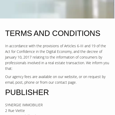
TERMS AND CONDITIONS
In accordance with the provisions of Articles 6-III and 19 of the
Act for Confidence in the Digital Economy, and the decree of
January 10, 2017 relating to the information of consumers by
professionals involved in a real estate transaction. We inform you
that:
Our agency fees are available on our website, or on request by
email, post, phone or from our contact page.
PUBLISHER
SYNERGIE IMMOBILIER
2 Rue Viette