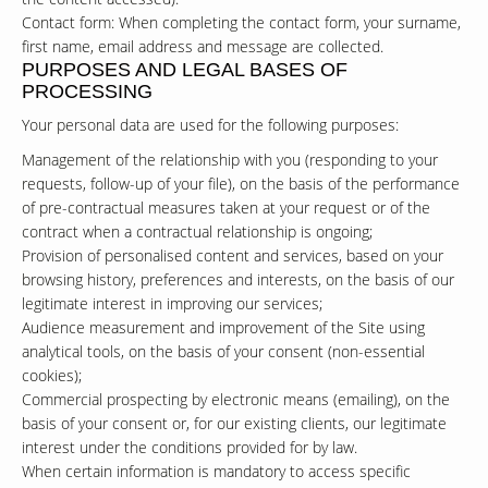
Contact form: When completing the contact form, your surname,
first name, email address and message are collected.
PURPOSES AND LEGAL BASES OF
PROCESSING
Your personal data are used for the following purposes:
Management of the relationship with you (responding to your
requests, follow-up of your file), on the basis of the performance
of pre-contractual measures taken at your request or of the
contract when a contractual relationship is ongoing;
Provision of personalised content and services, based on your
browsing history, preferences and interests, on the basis of our
legitimate interest in improving our services;
Audience measurement and improvement of the Site using
analytical tools, on the basis of your consent (non-essential
cookies);
Commercial prospecting by electronic means (emailing), on the
basis of your consent or, for our existing clients, our legitimate
interest under the conditions provided for by law.
When certain information is mandatory to access specific