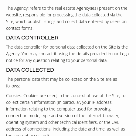
The Agency: refers to the real estate Agency(ies) present on the
website, responsible for processing the data collected via the
Site, which publish listings and collect data entered by users on
contact forms.
DATA CONTROLLER
The data controller for personal data collected on the Site is the
Agency. You may contact it using the details provided in our Legal
notice for any question relating to your personal data.
DATA COLLECTED
The personal data that may be collected on the Site are as
follows:
Cookies: Cookies are used, in the context of use of the Site, to
collect certain information (in particular, your IP address,
information relating to the computer used for browsing,
connection mode, type and version of the internet browser,
operating system and other technical identifiers, or the URL
address of connections, including the date and time, as well as
the content accessed).