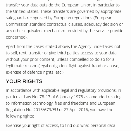
transfer your data outside the European Union, in particular to
the United States. These transfers are governed by appropriate
safeguards recognised by European regulations (European
Commission standard contractual clauses, adequacy decision or
any other equivalent mechanism provided by the service provider
concerned).
Apart from the cases stated above, the Agency undertakes not
to sell, rent, transfer or give third parties access to your data
without your prior consent, unless compelled to do so for a
legitimate reason (legal obligation, fight against fraud or abuse,
exercise of defence rights, etc.).
YOUR RIGHTS
In accordance with applicable legal and regulatory provisions, in
particular Law No. 78-17 of 6 January 1978 as amended relating
to information technology, files and freedoms and European
Regulation No. 2016/679/EU of 27 April 2016, you have the
following rights:
Exercise your right of access, to find out what personal data