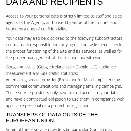
DATA AND RECIPIENTS
Access to your personal data is strictly limited to staff and sales
agents of the Agency, authorised by virtue of their duties and
bound by a duty of confidentiality.
Your data may also be disclosed to the following subcontractors,
contractually responsible for carrying out the tasks necessary for
the proper functioning of the Site and its services, as well as for
the proper management of the relationship with you:
Google Analytics (Google Ireland Ltd / Google LLC): audience
measurement and Site traffic statistics;
An emailing service provider (Brevo and/or Mailchimp): sending
commercial communications and managing emailing campaigns.
These service providers only have limited access to your data
and have a contractual obligation to use them in compliance with
applicable personal data protection legislation.
TRANSFERS OF DATA OUTSIDE THE
EUROPEAN UNION
Some of these service providers (in particular Google) may