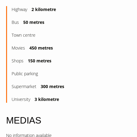
Highway
2 kilometre
Bus
50 metres
Town centre
Movies
450 metres
Shops
150 metres
Public parking
Supermarket
300 metres
University
3 kilometre
MEDIAS
No information available