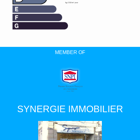
MEMBER OF
SYNERGIE IMMOBILIER