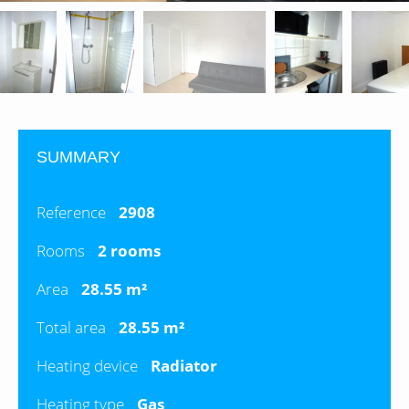
SUMMARY
Reference
2908
Rooms
2 rooms
Area
28.55 m²
Total area
28.55 m²
Heating device
Radiator
Heating type
Gas