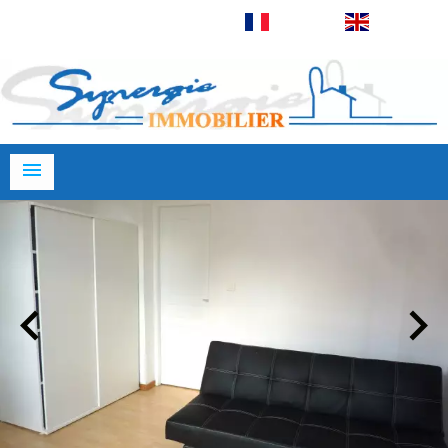
Français
English