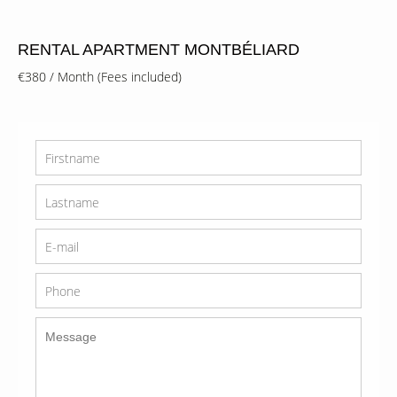
RENTAL APARTMENT MONTBÉLIARD
€380 / Month (Fees included)