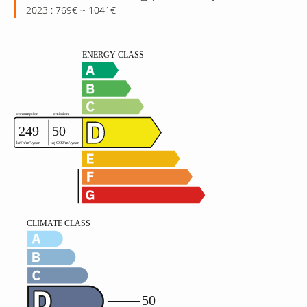
2023 : 769€ ~ 1041€