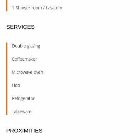
1 Shower room / Lavatory
SERVICES
Double glazing
Coffeemaker
Microwave oven
Hob
Refrigerator
Tableware
PROXIMITIES