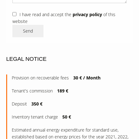
I have read and accept the
privacy policy
of this
website
Send
LEGAL NOTICE
Provision on recoverable fees
30 € / Month
Tenant's commission
189 €
Deposit
350 €
Inventory tenant charge
50 €
Estimated annual energy expenditure for standard use,
established based on energy prices for the year 2021, 2022,