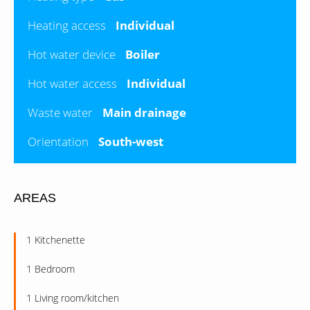
Heating access
Individual
Hot water device
Boiler
Hot water access
Individual
Waste water
Main drainage
Orientation
South-west
AREAS
1 Kitchenette
1 Bedroom
1 Living room/kitchen