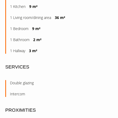
1 Kitchen
9 m²
1 Living room/dining area
36 m²
1 Bedroom
9 m²
1 Bathroom
2 m²
1 Hallway
3 m²
SERVICES
Double glazing
Intercom
PROXIMITIES