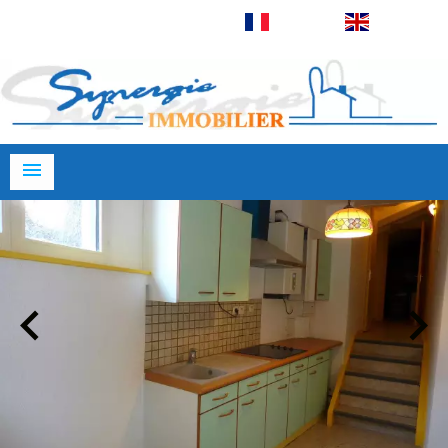
Français
English