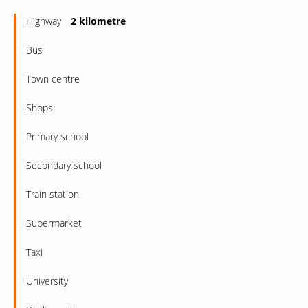
Highway
2 kilometre
Bus
Town centre
Shops
Primary school
Secondary school
Train station
Supermarket
Taxi
University