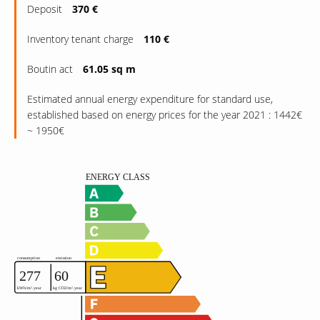
Deposit
370 €
Inventory tenant charge
110 €
Boutin act
61.05 sq m
Estimated annual energy expenditure for standard use,
established based on energy prices for the year 2021 : 1442€
~ 1950€