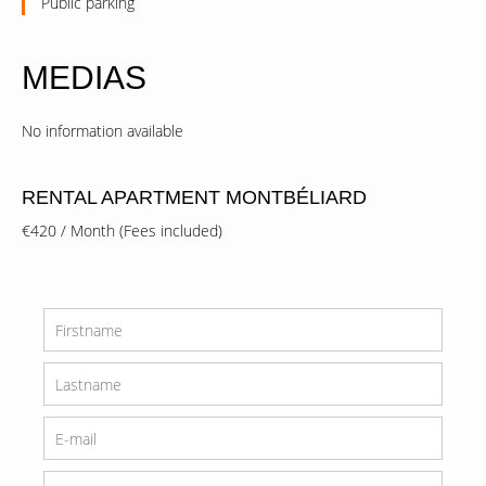
Public parking
MEDIAS
No information available
RENTAL APARTMENT MONTBÉLIARD
€420 / Month (Fees included)