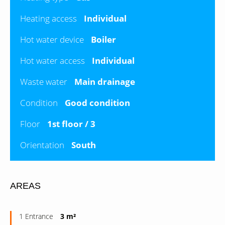
Heating access
Individual
Hot water device
Boiler
Hot water access
Individual
Waste water
Main drainage
Condition
Good condition
Floor
1st floor / 3
Orientation
South
AREAS
1 Entrance
3 m²