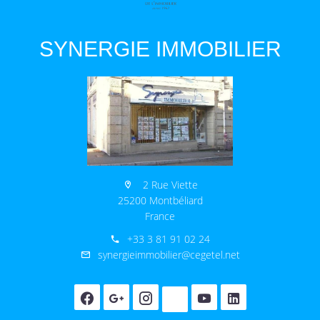
SYNERGIE IMMOBILIER
2 Rue Viette
25200 Montbéliard
France
+33 3 81 91 02 24
synergieimmobilier@cegetel.net