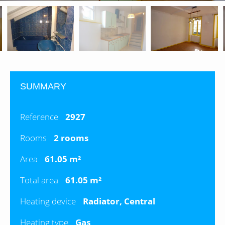
SUMMARY
Reference
2927
Rooms
2 rooms
Area
61.05 m²
Total area
61.05 m²
Heating device
Radiator, Central
Heating type
Gas