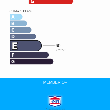
MEMBER OF