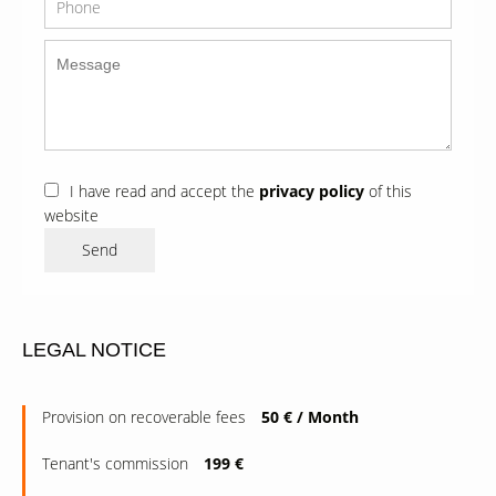
I have read and accept the
privacy policy
of this
website
Send
LEGAL NOTICE
Provision on recoverable fees
50 € / Month
Tenant's commission
199 €