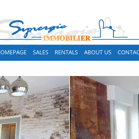
HOMEPAGE
SALES
RENTALS
ABOUT US
CONTA