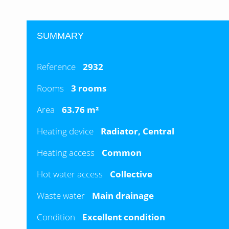
SUMMARY
Reference
2932
Rooms
3 rooms
Area
63.76 m²
Heating device
Radiator, Central
Heating access
Common
Hot water access
Collective
Waste water
Main drainage
Condition
Excellent condition