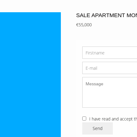
SALE APARTMENT MO
€55,000
I have read and accept 
Send