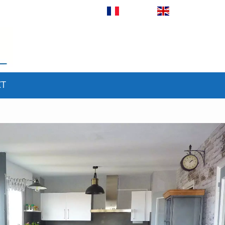
Français
English
CT