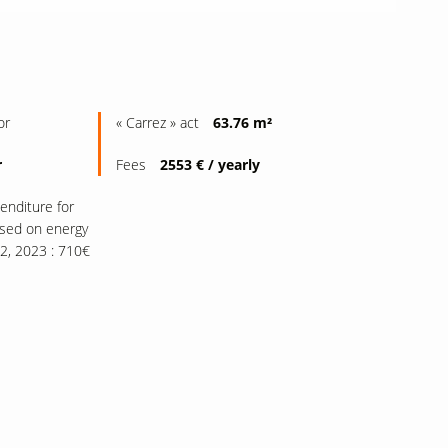
or
« Carrez » act
63.76 m²
r
Fees
2553 € / yearly
enditure for
ased on energy
22, 2023 : 710€