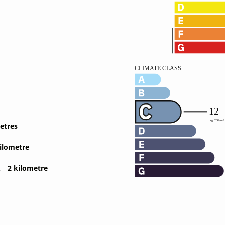
etres
ilometre
t
2 kilometre