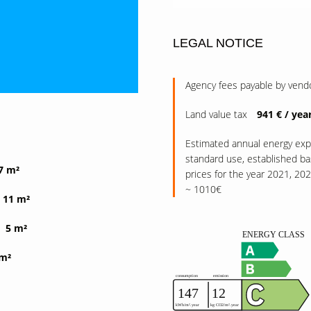
LEGAL NOTICE
Agency fees payable by vend
Land value tax
941 € / yea
Estimated annual energy exp
standard use, established b
7 m²
prices for the year 2021, 20
~ 1010€
11 m²
5 m²
 m²