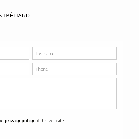
NTBÉLIARD
the
privacy policy
of this website