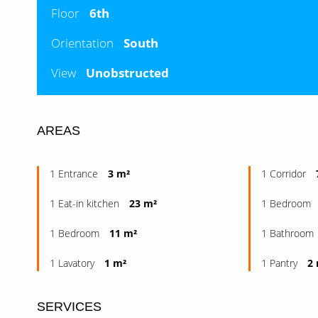
Floor
6th
Orientation
South
View
Unobstructed
AREAS
1 Entrance
3 m²
1 Corridor
1 Eat-in kitchen
23 m²
1 Bedroom
1 Bedroom
11 m²
1 Bathroom
1 Lavatory
1 m²
1 Pantry
2
SERVICES