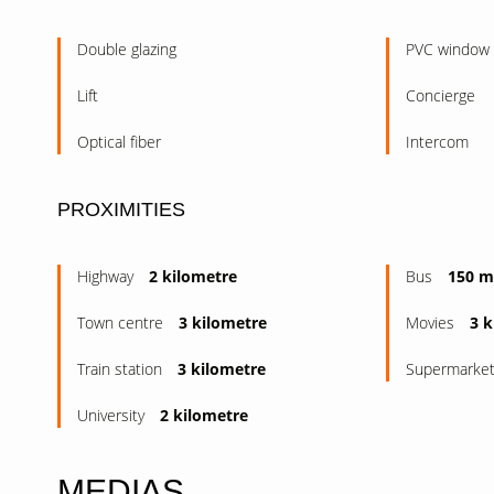
Double glazing
PVC window
Lift
Concierge
Optical fiber
Intercom
PROXIMITIES
Highway
2 kilometre
Bus
150 m
Town centre
3 kilometre
Movies
3 k
Train station
3 kilometre
Supermarke
University
2 kilometre
MEDIAS