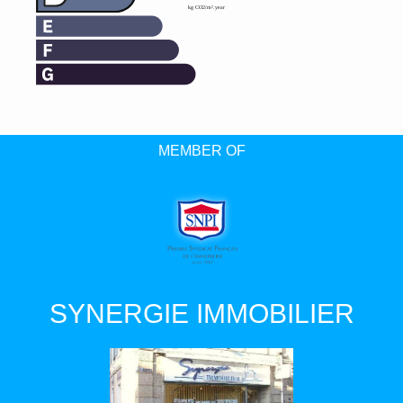
MEMBER OF
SYNERGIE IMMOBILIER