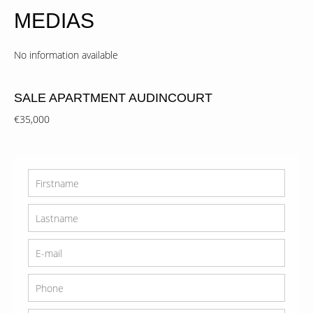
MEDIAS
No information available
SALE APARTMENT AUDINCOURT
€35,000