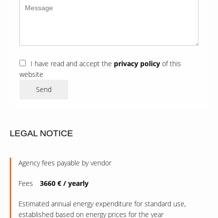
I have read and accept the
privacy policy
of this
website
Send
LEGAL NOTICE
Agency fees payable by vendor
Fees
3660 € / yearly
Estimated annual energy expenditure for standard use,
established based on energy prices for the year