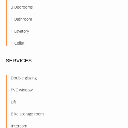
3 Bedrooms
1 Bathroom
1 Lavatory
1 Cellar
SERVICES
Double glazing
PVC window
Lift
Bike storage room
Intercom