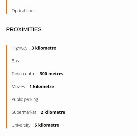
Optical fiber
PROXIMITIES
Highway
3 kilometre
Bus
Town centre
300 metres
Movies
1 kilometre
Public parking
Supermarket
2 kilometre
University
5 kilometre