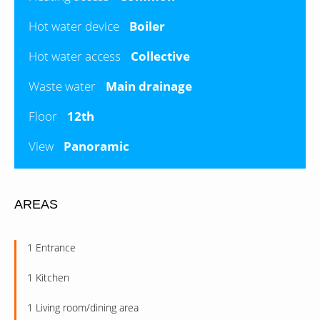
Hot water device
Boiler
Hot water access
Collective
Waste water
Main drainage
Floor
12th
View
Panoramic
AREAS
1 Entrance
1 Kitchen
1 Living room/dining area