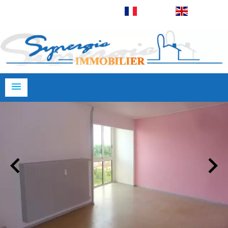
Français
English