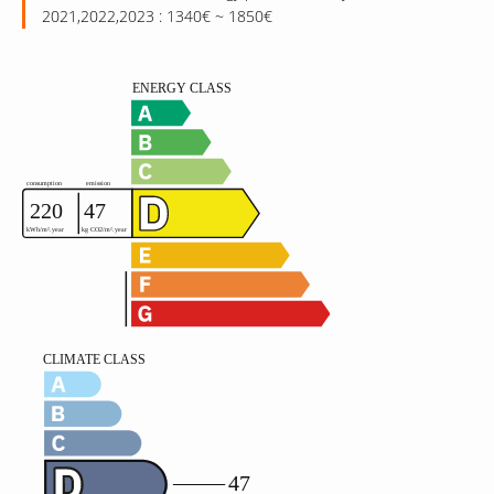
2021,2022,2023 : 1340€ ~ 1850€