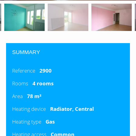
SUMMARY
Reference
2900
Rooms
4 rooms
Area
78 m²
Heating device
Radiator, Central
Heating type
Gas
Heating access
Common