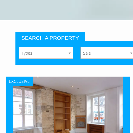
SEARCH A PROPERTY
Types
Sale
EXCLUSIVE