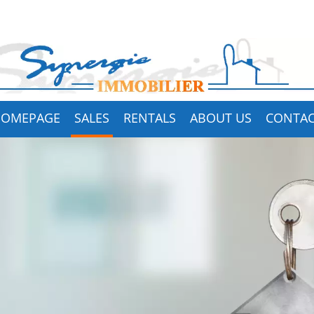
HOMEPAGE
SALES
RENTALS
ABOUT US
CONTA