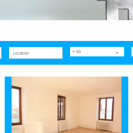
< 50
Location