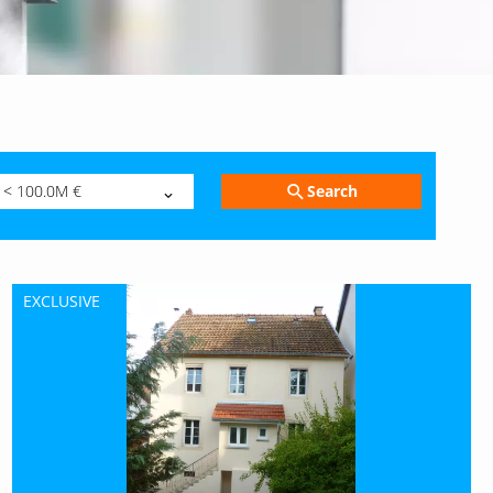
Search
< 100.0M €
EXCLUSIVE