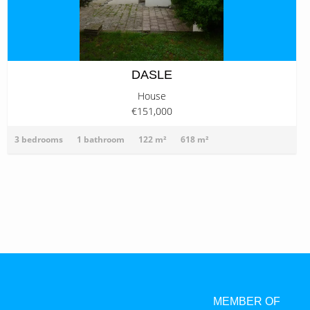
DASLE
House
€151,000
3 bedrooms
1 bathroom
122 m²
618 m²
MEMBER OF