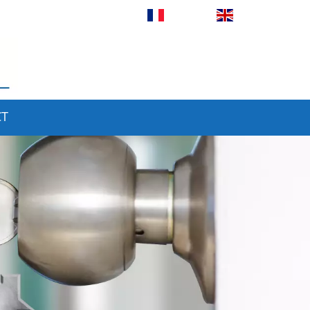
Français
English
CT