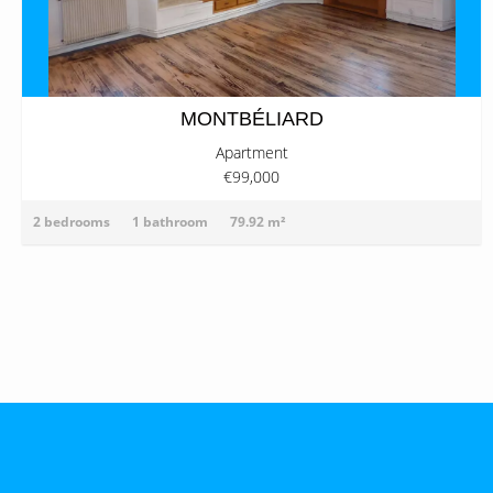
MONTBÉLIARD
Apartment
€99,000
2 bedrooms
1 bathroom
79.92 m²