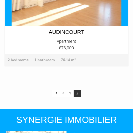
AUDINCOURT
Apartment
€73,000
2 bedrooms
1 bathroom
76.14 m²
1
2
SYNERGIE IMMOBILIER